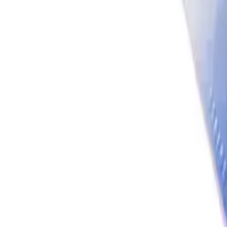
Account