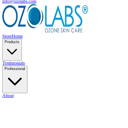
info@ozolabs.com
Store
Home
Products
Testimonials
Professional
About