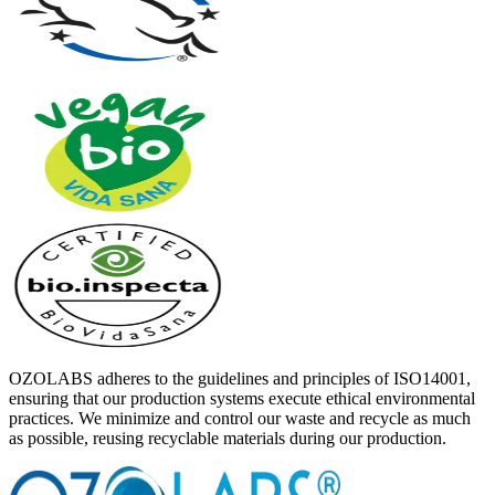
OZOLABS adheres to the guidelines and principles of ISO14001,
ensuring that our production systems execute ethical environmental
practices. We minimize and control our waste and recycle as much
as possible, reusing recyclable materials during our production.