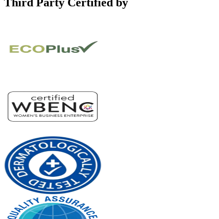
Third Party Certified by