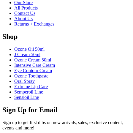
Our Store
All Products
Contact Us
About Us
Returns + Exchanges
Shop
Ozone Oil 50ml
J Cream 50ml
Ozone Cream 50ml
Intensive Care Cream
Eye Contour Cream
Ozone Toothpaste
Oral Spray
Extreme Lip Care
Semperoil Line
Sensioil Line
Sign Up for Email
Sign up to get first dibs on new arrivals, sales, exclusive content,
events and more!