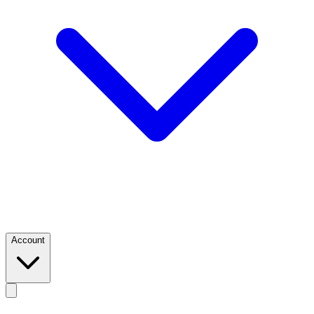
Account