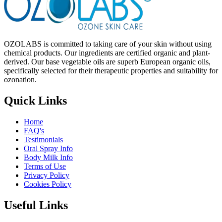
OZOLABS is committed to taking care of your skin without using
chemical products. Our ingredients are certified organic and plant-
derived. Our base vegetable oils are superb European organic oils,
specifically selected for their therapeutic properties and suitability for
ozonation.
Quick Links
Home
FAQ's
Testimonials
Oral Spray Info
Body Milk Info
Terms of Use
Privacy Policy
Cookies Policy
Useful Links