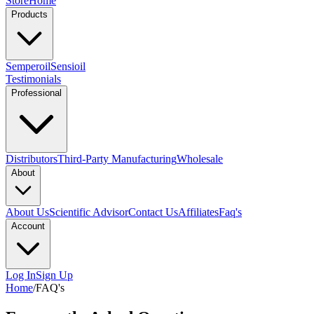
Store
Home
Products
Semperoil
Sensioil
Testimonials
Professional
Distributors
Third-Party Manufacturing
Wholesale
About
About Us
Scientific Advisor
Contact Us
Affiliates
Faq's
Account
Log In
Sign Up
Home
/
FAQ's