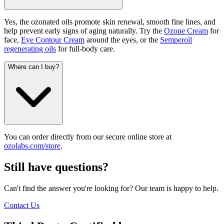
Yes, the ozonated oils promote skin renewal, smooth fine lines, and
help prevent early signs of aging naturally. Try the
Ozone Cream
for
face,
Eye Contour Cream
around the eyes, or the
Semperoil
regenerating oils
for full-body care.
Where can I buy?
You can order directly from our secure online store at
ozolabs.com/store
.
Still have questions?
Can't find the answer you're looking for? Our team is happy to help.
Contact Us