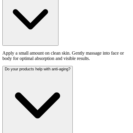
Apply a small amount on clean skin. Gently massage into face or
body for optimal absorption and visible results.
Do your products help with anti-aging?