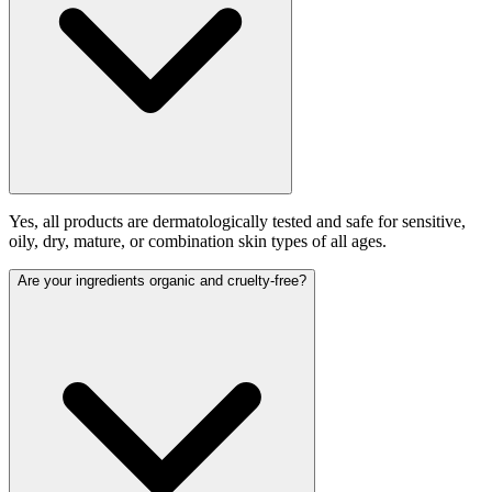
Yes, all products are dermatologically tested and safe for sensitive,
oily, dry, mature, or combination skin types of all ages.
Are your ingredients organic and cruelty-free?