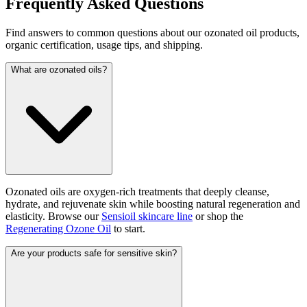
Frequently Asked Questions
Find answers to common questions about our ozonated oil products,
organic certification, usage tips, and shipping.
What are ozonated oils?
Ozonated oils are oxygen-rich treatments that deeply cleanse,
hydrate, and rejuvenate skin while boosting natural regeneration and
elasticity. Browse our
Sensioil skincare line
or shop the
Regenerating Ozone Oil
to start.
Are your products safe for sensitive skin?