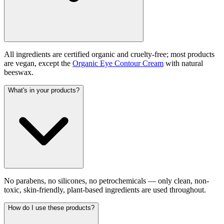
All ingredients are certified organic and cruelty-free; most products
are vegan, except the
Organic Eye Contour Cream
with natural
beeswax.
What's in your products?
No parabens, no silicones, no petrochemicals — only clean, non-
toxic, skin-friendly, plant-based ingredients are used throughout.
How do I use these products?