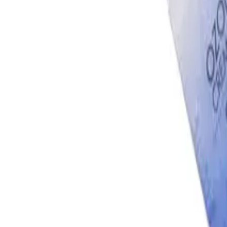
Account